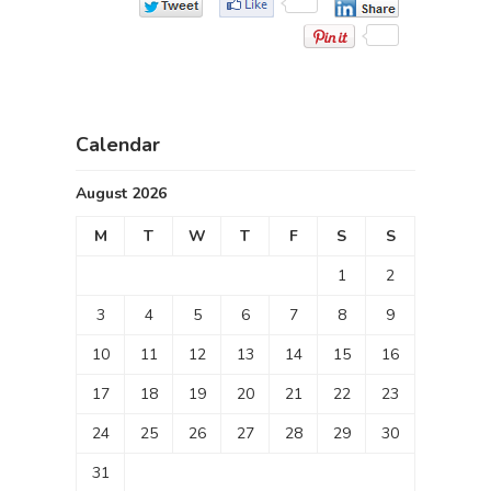
Calendar
August 2026
M
T
W
T
F
S
S
1
2
3
4
5
6
7
8
9
10
11
12
13
14
15
16
17
18
19
20
21
22
23
24
25
26
27
28
29
30
31