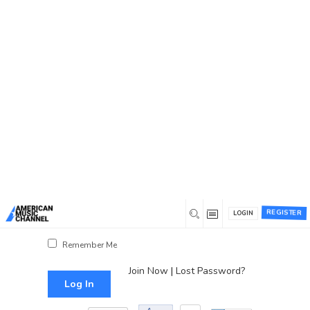
You are here:
Home
/
Log In
Log In
Username or Email Address
Password
REGISTER
LOGIN
Show Password
Remember Me
Join Now
|
Lost Password?