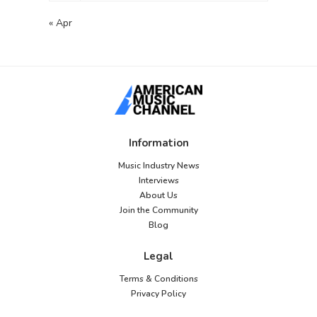
« Apr
Information
Music Industry News
Interviews
About Us
Join the Community
Blog
Legal
Terms & Conditions
Privacy Policy