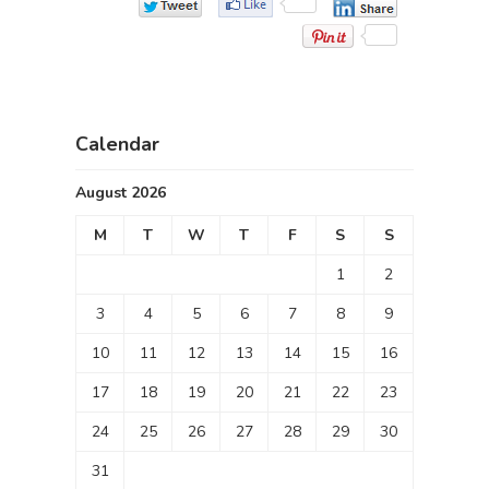
Calendar
August 2026
M
T
W
T
F
S
S
1
2
3
4
5
6
7
8
9
10
11
12
13
14
15
16
17
18
19
20
21
22
23
24
25
26
27
28
29
30
31