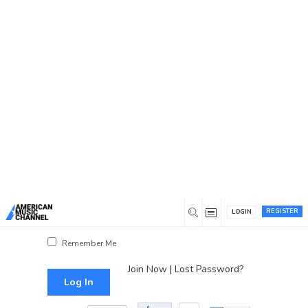
You are here:
Home
/
Log In
Log In
Username or Email Address
Password
REGISTER
LOGIN
Show Password
Remember Me
Join Now
|
Lost Password?