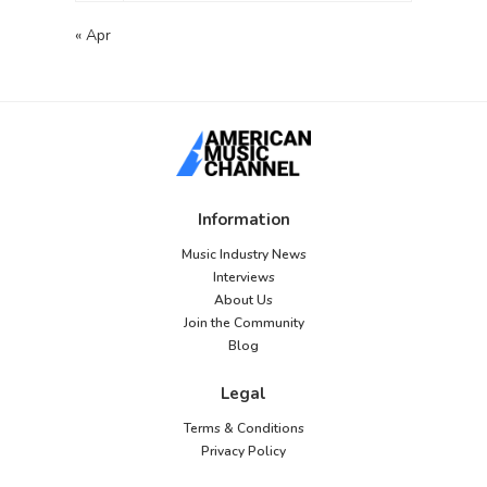
« Apr
Information
Music Industry News
Interviews
About Us
Join the Community
Blog
Legal
Terms & Conditions
Privacy Policy