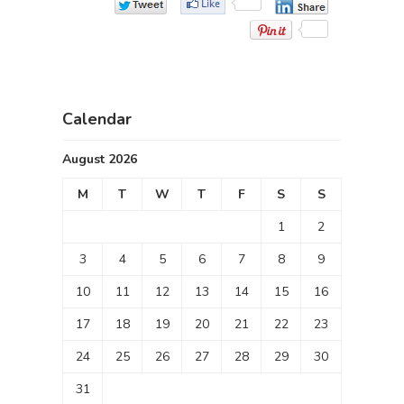
Calendar
August 2026
M
T
W
T
F
S
S
1
2
3
4
5
6
7
8
9
10
11
12
13
14
15
16
17
18
19
20
21
22
23
24
25
26
27
28
29
30
31