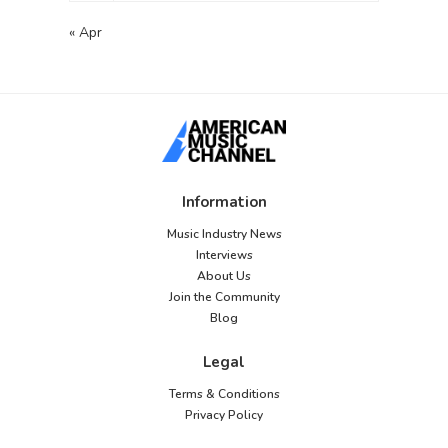
« Apr
Information
Music Industry News
Interviews
About Us
Join the Community
Blog
Legal
Terms & Conditions
Privacy Policy