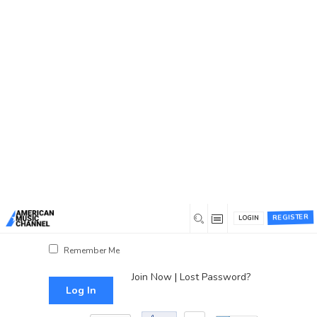
You are here:
Home
/
Log In
Log In
Username or Email Address
Password
REGISTER
LOGIN
Show Password
Remember Me
Join Now
|
Lost Password?