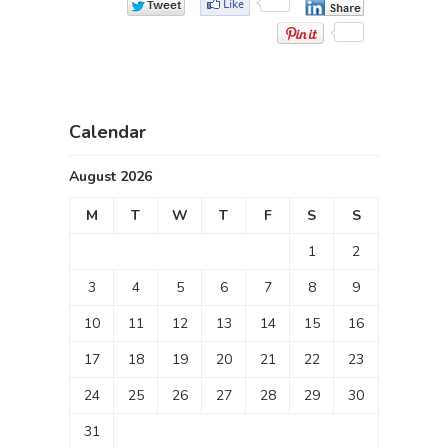
Calendar
August 2026
M
T
W
T
F
S
S
1
2
3
4
5
6
7
8
9
10
11
12
13
14
15
16
17
18
19
20
21
22
23
24
25
26
27
28
29
30
31