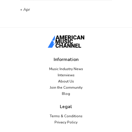
« Apr
Information
Music Industry News
Interviews
About Us
Join the Community
Blog
Legal
Terms & Conditions
Privacy Policy