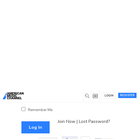
You are here:
Home
/
Log In
Log In
Username or Email Address
Password
REGISTER
LOGIN
Show Password
Remember Me
Join Now
|
Lost Password?