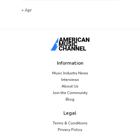
« Apr
Information
Music Industry News
Interviews
About Us
Join the Community
Blog
Legal
Terms & Conditions
Privacy Policy