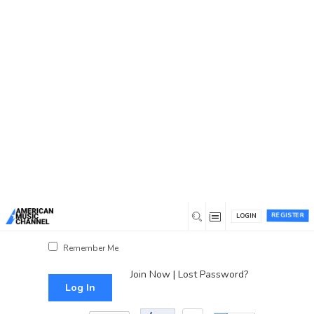
You are here:
Home
/
Log In
Log In
Username or Email Address
Password
REGISTER
LOGIN
Show Password
Remember Me
Join Now
|
Lost Password?