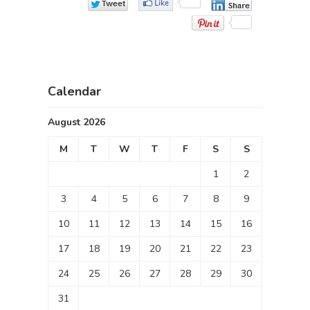
Calendar
August 2026
M
T
W
T
F
S
S
1
2
3
4
5
6
7
8
9
10
11
12
13
14
15
16
17
18
19
20
21
22
23
24
25
26
27
28
29
30
31