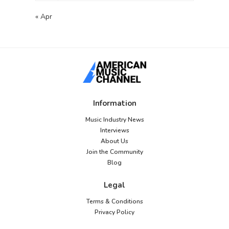
you sure the database
server is running?</li>
« Apr
</ul> <p>If you are
unsure what these
terms mean you should
probably contact your
host. If you still need
help you can always
visit the <a
href="https://wordpress
Information
.org/support/forums/">
WordPress support
Music Industry News
forums</a>.</p>
Interviews
About Us
Join the Community
Blog
Legal
Terms & Conditions
Privacy Policy