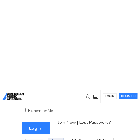
You are here:
Home
/
Log In
Log In
Username or Email Address
Password
REGISTER
LOGIN
Show Password
Remember Me
Join Now
|
Lost Password?