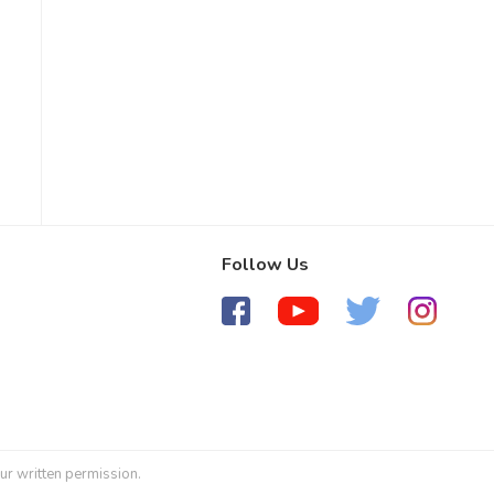
Follow Us
ur written permission.