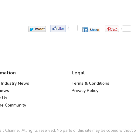
rmation
Legal
 Industry News
Terms & Conditions
views
Privacy Policy
t Us
the Community
 Channel. All rights reserved. No parts of this site may be copied without o