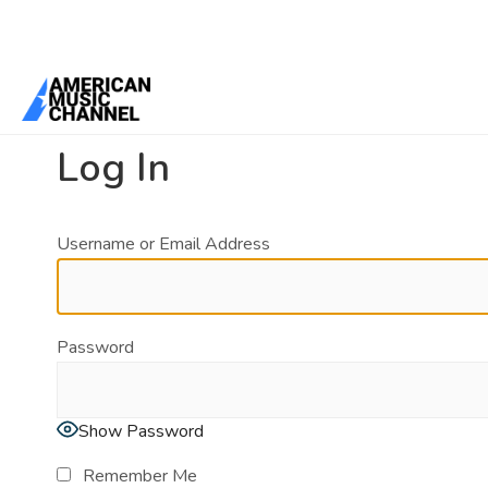
You are here:
Home
/
Log In
Log In
Username or Email Address
Password
Show Password
Remember Me