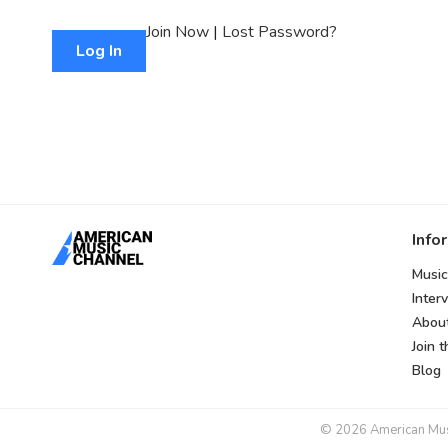
Join Now
|
Lost Password?
Info
Music
Inter
Abou
Join 
Blog
© 2026 American Music