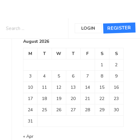
Calendar
REGISTER
LOGIN
August 2026
M
T
W
T
F
S
S
1
2
3
4
5
6
7
8
9
10
11
12
13
14
15
16
17
18
19
20
21
22
23
24
25
26
27
28
29
30
31
« Apr