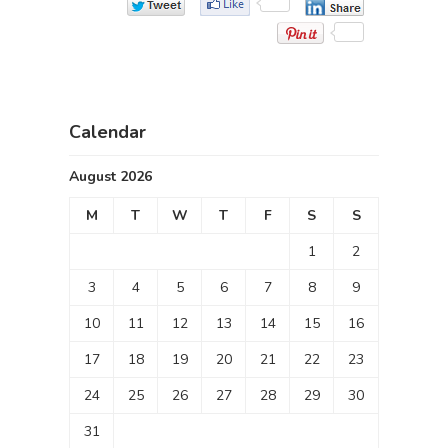
Calendar
August 2026
M
T
W
T
F
S
S
1
2
3
4
5
6
7
8
9
10
11
12
13
14
15
16
17
18
19
20
21
22
23
24
25
26
27
28
29
30
31