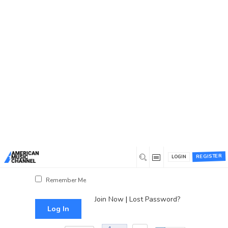
You are here:
Home
/
Log In
Log In
Username or Email Address
Password
REGISTER
LOGIN
Show Password
Remember Me
Join Now
|
Lost Password?