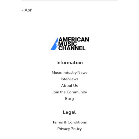
« Apr
Information
Music Industry News
Interviews
About Us
Join the Community
Blog
Legal
Terms & Conditions
Privacy Policy