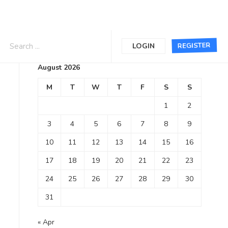
Calendar
REGISTER
LOGIN
August 2026
M
T
W
T
F
S
S
1
2
3
4
5
6
7
8
9
10
11
12
13
14
15
16
17
18
19
20
21
22
23
24
25
26
27
28
29
30
31
« Apr