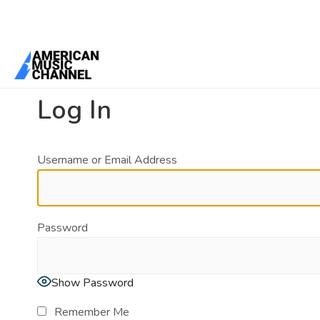
You are here:
Home
/
Log In
Log In
Username or Email Address
Password
Show Password
Remember Me