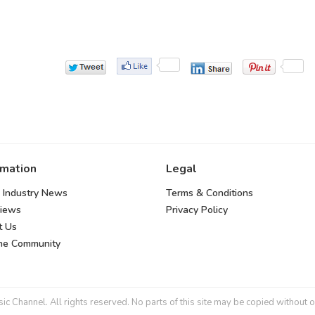
rmation
Legal
 Industry News
Terms & Conditions
views
Privacy Policy
t Us
the Community
 Channel. All rights reserved. No parts of this site may be copied without o