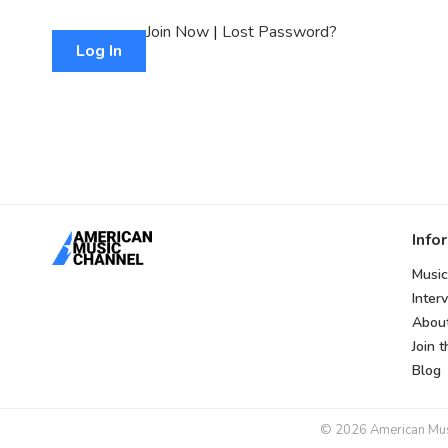
Join Now
|
Lost Password?
Info
Music
Inter
Abou
Join 
Blog
© 2026 American Music