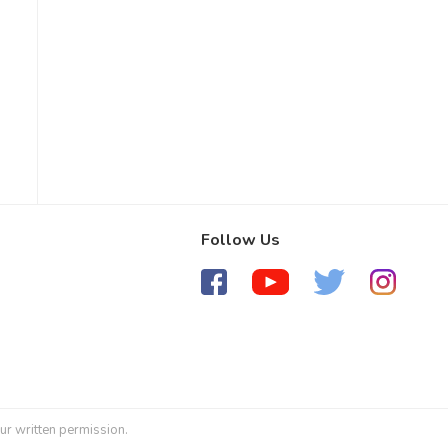
Follow Us
ur written permission.