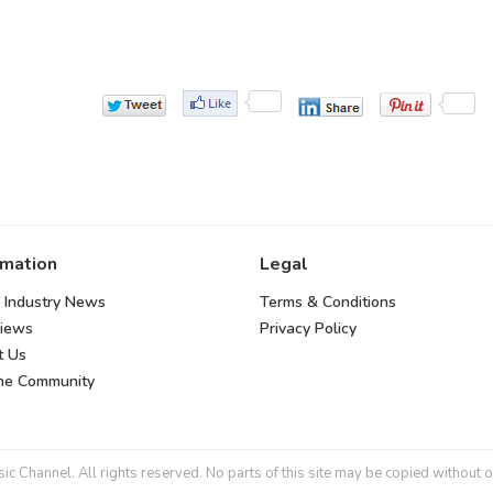
rmation
Legal
 Industry News
Terms & Conditions
views
Privacy Policy
t Us
the Community
 Channel. All rights reserved. No parts of this site may be copied without o