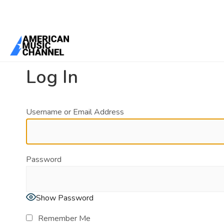
You are here:
Home
/
Log In
Log In
Username or Email Address
Password
Show Password
Remember Me