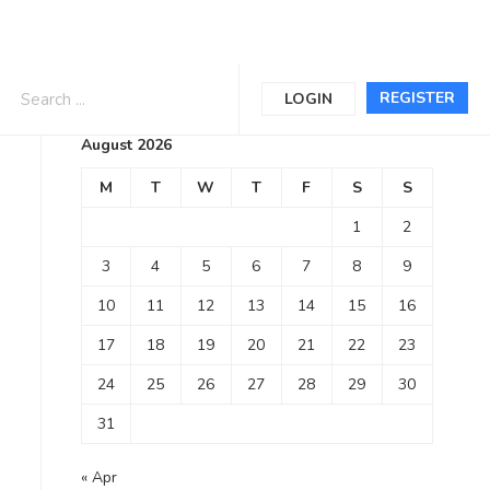
Calendar
REGISTER
LOGIN
August 2026
M
T
W
T
F
S
S
1
2
3
4
5
6
7
8
9
10
11
12
13
14
15
16
17
18
19
20
21
22
23
24
25
26
27
28
29
30
31
« Apr