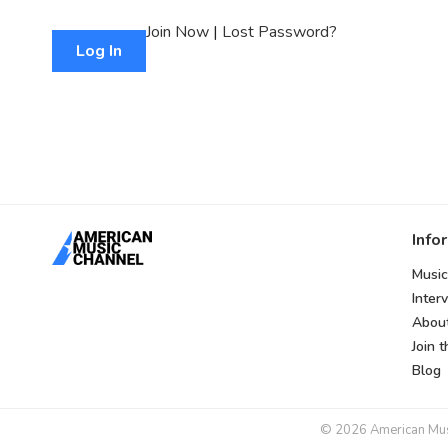
Join Now
|
Lost Password?
Info
Music
Inter
Abou
Join 
Blog
© 2026 American Music