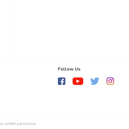
Follow Us
ur written permission.