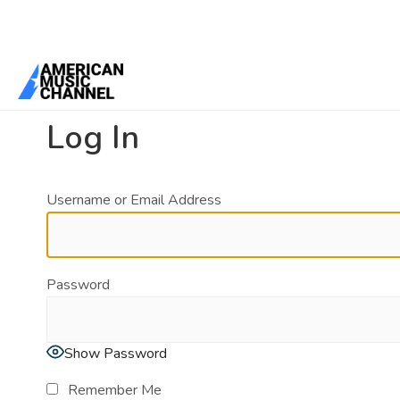
You are here:
Home
/
Log In
Log In
Username or Email Address
Password
Show Password
Remember Me