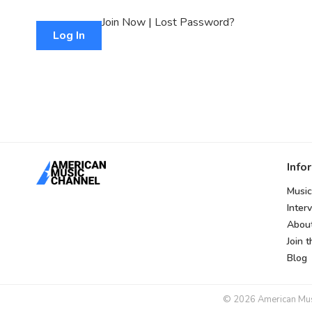
Join Now
|
Lost Password?
Info
Music
Inter
Abou
Join 
Blog
© 2026 American Music