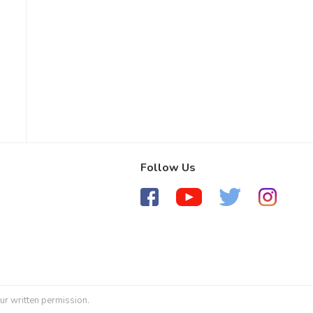
Follow Us
ur written permission.