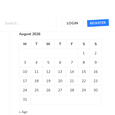
Calendar
REGISTER
LOGIN
August 2026
M
T
W
T
F
S
S
1
2
3
4
5
6
7
8
9
10
11
12
13
14
15
16
17
18
19
20
21
22
23
24
25
26
27
28
29
30
31
« Apr