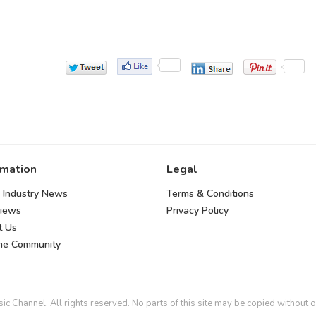
rmation
Legal
 Industry News
Terms & Conditions
views
Privacy Policy
t Us
the Community
 Channel. All rights reserved. No parts of this site may be copied without o