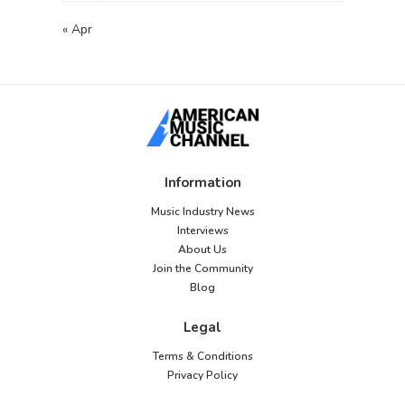
« Apr
Information
Music Industry News
Interviews
About Us
Join the Community
Blog
Legal
Terms & Conditions
Privacy Policy