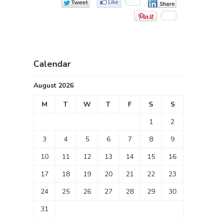
Calendar
August 2026
M
T
W
T
F
S
S
1
2
3
4
5
6
7
8
9
10
11
12
13
14
15
16
17
18
19
20
21
22
23
24
25
26
27
28
29
30
31