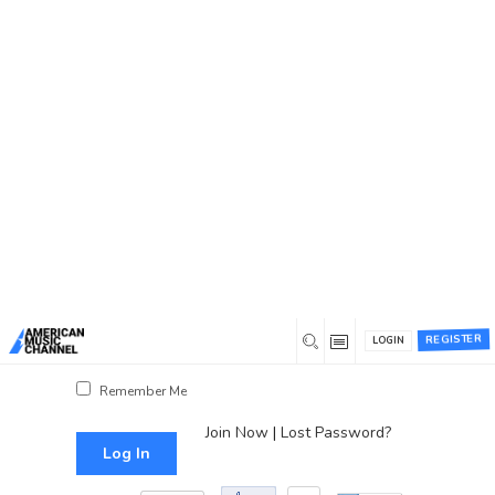
You are here:
Home
/
Log In
Log In
Username or Email Address
Password
REGISTER
LOGIN
Show Password
Remember Me
Join Now
|
Lost Password?