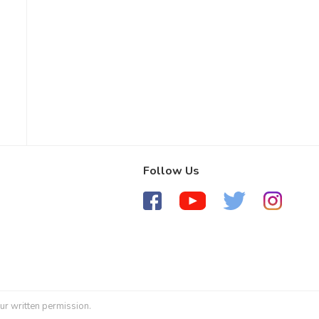
Follow Us
ur written permission.