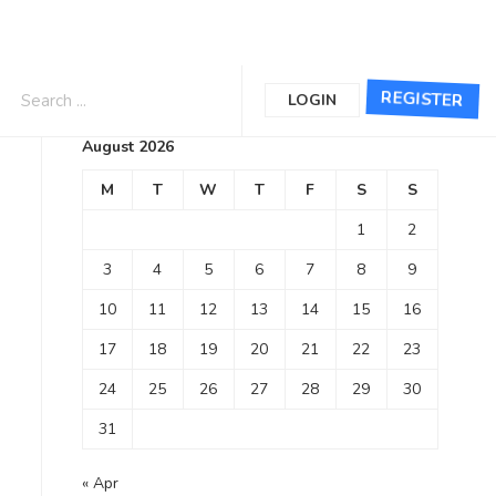
Calendar
REGISTER
LOGIN
August 2026
M
T
W
T
F
S
S
1
2
3
4
5
6
7
8
9
10
11
12
13
14
15
16
17
18
19
20
21
22
23
24
25
26
27
28
29
30
31
« Apr