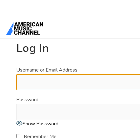
You are here:
Home
/
Log In
Log In
Username or Email Address
Password
Show Password
Remember Me