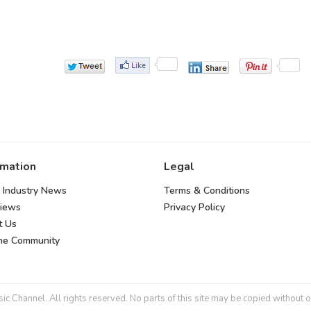
rmation
Legal
 Industry News
Terms & Conditions
views
Privacy Policy
t Us
the Community
 Channel. All rights reserved. No parts of this site may be copied without o