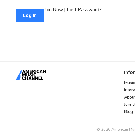
Join Now
|
Lost Password?
Info
Music
Inter
Abou
Join 
Blog
© 2026 American Music