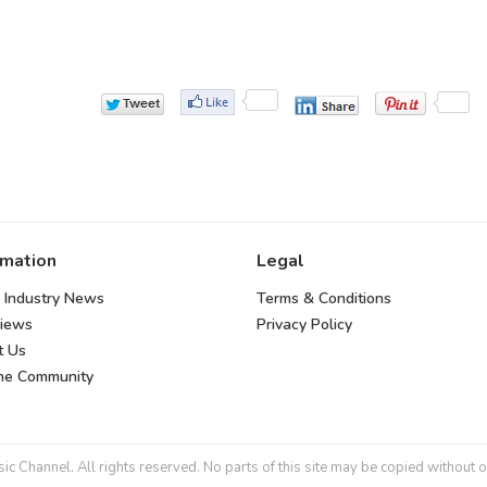
rmation
Legal
 Industry News
Terms & Conditions
views
Privacy Policy
t Us
the Community
 Channel. All rights reserved. No parts of this site may be copied without o