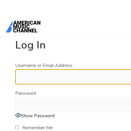
You are here:
Home
/
Log In
Log In
Username or Email Address
Password
Show Password
Remember Me