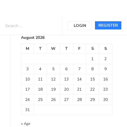
Calendar
REGISTER
LOGIN
August 2026
M
T
W
T
F
S
S
1
2
3
4
5
6
7
8
9
10
11
12
13
14
15
16
17
18
19
20
21
22
23
24
25
26
27
28
29
30
31
« Apr