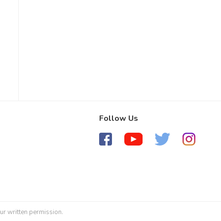
Follow Us
ur written permission.