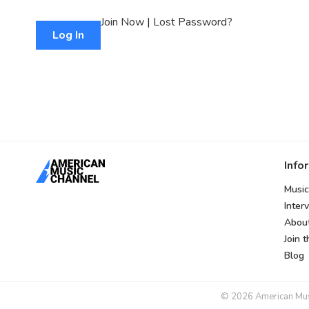
Join Now
|
Lost Password?
Info
Music
Inter
Abou
Join 
Blog
© 2026 American Music