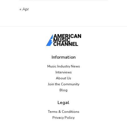
« Apr
Information
Music Industry News
Interviews
About Us
Join the Community
Blog
Legal
Terms & Conditions
Privacy Policy