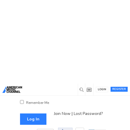
You are here:
Home
/
Log In
Log In
Username or Email Address
Password
REGISTER
LOGIN
Show Password
Remember Me
Join Now
|
Lost Password?