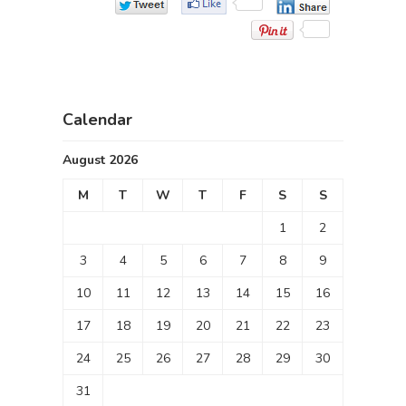
Calendar
August 2026
M
T
W
T
F
S
S
1
2
3
4
5
6
7
8
9
10
11
12
13
14
15
16
17
18
19
20
21
22
23
24
25
26
27
28
29
30
31