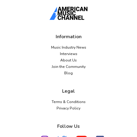
Information
Music Industry News
Interviews
About Us
Join the Community
Blog
Legal
Terms & Conditions
Privacy Policy
Follow Us