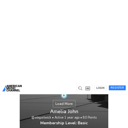
You are here:
Home
/
Members
/
Amelia John
REGISTER
LOGIN
Load More
Amelia John
@abigailwick
•
Active 1 year ago
•
80
Points
Membership Level: Basic