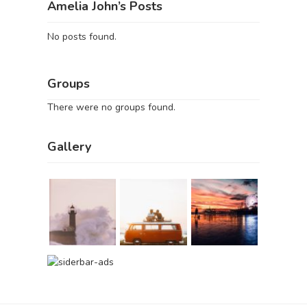
Amelia John’s Posts
No posts found.
Groups
There were no groups found.
Gallery