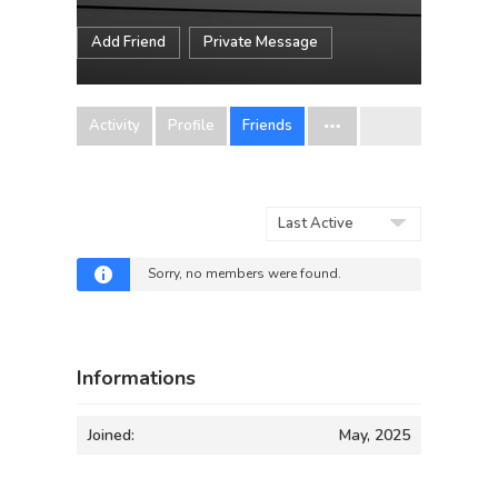
Add Friend
Private Message
Activity
Profile
Friends
Show:
Sorry, no members were found.
Informations
Joined:
May, 2025