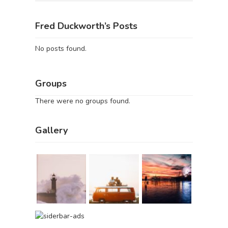
Fred Duckworth’s Posts
No posts found.
Groups
There were no groups found.
Gallery