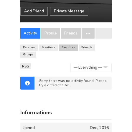
Add Friend
Private Message
Activity
Profile
Friends
Personal
Mentions
Favorites
Friends
Groups
RSS
Show:
Sorry, there was no activity found. Please
try a different filter.
Informations
Joined:
Dec, 2016