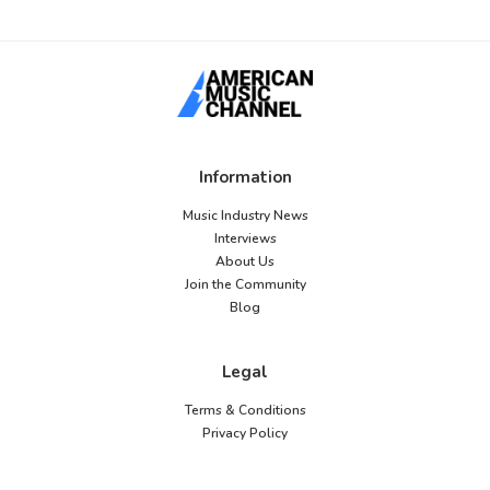
Information
Music Industry News
Interviews
About Us
Join the Community
Blog
Legal
Terms & Conditions
Privacy Policy