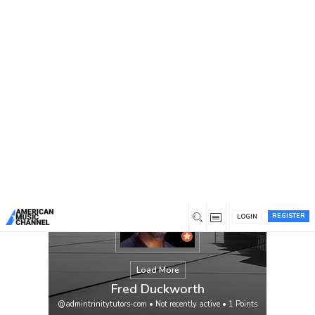
You are here:
Home
/
Members
/
Fred Duckworth
REGISTER
LOGIN
Load More
Fred Duckworth
@admintrinitytutors-com
•
Not recently active
•
1
Points