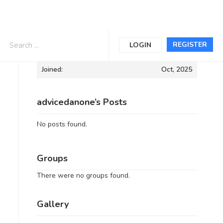
Informations
REGISTER
LOGIN
Joined:
Oct, 2025
advicedanone’s Posts
No posts found.
Groups
There were no groups found.
Gallery