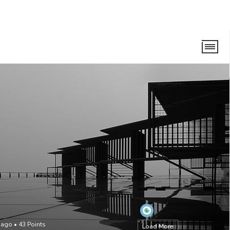
 ago
•
43
Points
Load More