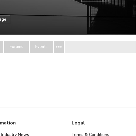
sage
Forums
Events
rmation
Legal
 Industry News
Terms & Conditions