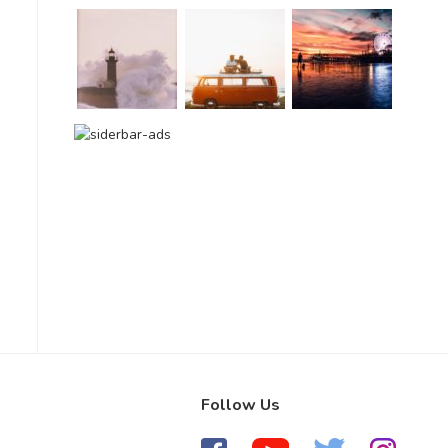
Follow Us