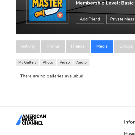
Membership Level: Basic
Add Friend
Private Mes
Activity
Profile
Friends
Media
Groups
My Gallery
Photo
Video
Audio
There are no galleries available!
Info
Music