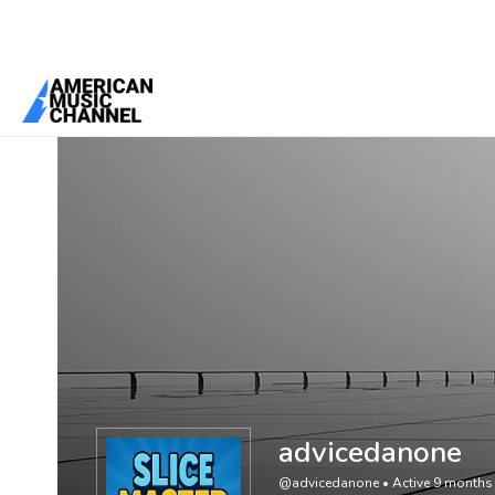
You are here:
Home
/
Members
/
advicedanone
advicedanone
@advicedanone
•
Active 9 months