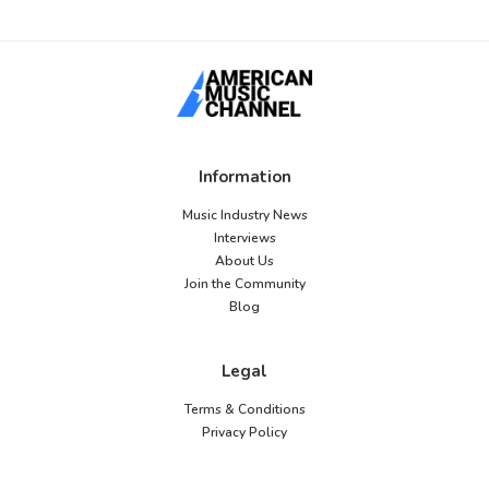
Information
Music Industry News
Interviews
About Us
Join the Community
Blog
Legal
Terms & Conditions
Privacy Policy