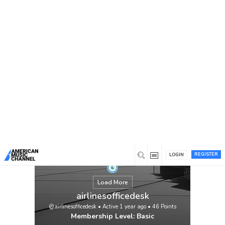
You are here:
Home
/
Members
/
airlinesofficedesk
REGISTER
LOGIN
Load More
airlinesofficedesk
@airlinesofficedesk
•
Active 1 year ago
•
46
Points
Membership Level: Basic