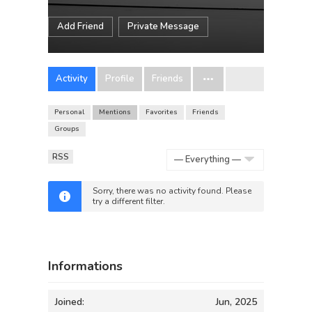
Add Friend
Private Message
Activity
Profile
Friends
Personal
Mentions
Favorites
Friends
Groups
RSS
Show:
Sorry, there was no activity found. Please
try a different filter.
Informations
Joined:
Jun, 2025