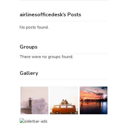
airlinesofficedesk’s Posts
No posts found.
Groups
There were no groups found.
Gallery