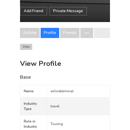
Add Friend
Private Message
Activity
Profile
Friends
View
View Profile
Base
Name
airlineterminal
Industry
travel
Type
Role in
Touring
Industry