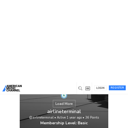
You are here:
Home
/
Members
/
airlineterminal
REGISTER
LOGIN
Load More
airlineterminal
@airlineterminal
•
Active 1 year ago
•
36
Points
Membership Level: Basic