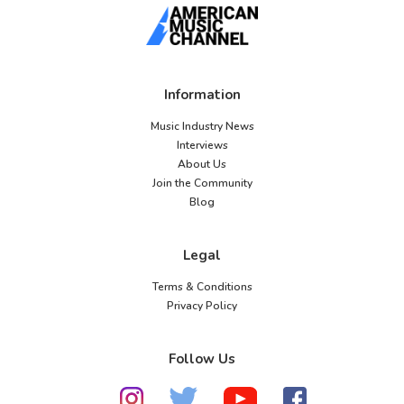
Information
Music Industry News
Interviews
About Us
Join the Community
Blog
Legal
Terms & Conditions
Privacy Policy
Follow Us