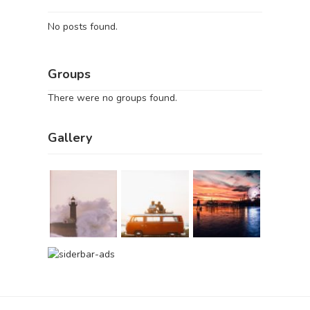
No posts found.
Groups
There were no groups found.
Gallery