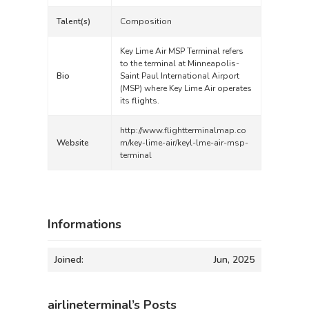
Talent(s)
Composition
Key Lime Air MSP Terminal refers
to the terminal at Minneapolis-
Bio
Saint Paul International Airport
(MSP) where Key Lime Air operates
its flights.
http://www.flightterminalmap.co
Website
m/key-lime-air/keyl-lme-air-msp-
terminal
Informations
Joined:
Jun, 2025
airlineterminal’s Posts