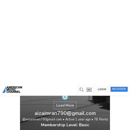
You are here:
Home
/
Members
/
aizaimran790@gmail.com
REGISTER
LOGIN
Load More
aizaimran790@gmail.com
@aizaimran790gmail-com
•
Active 1 year ago
•
78
Points
Membership Level: Basic