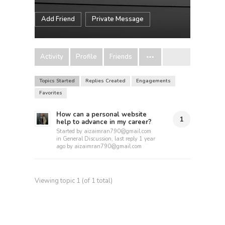
Add Friend
Private Message
Activity
Profile
Friends
Topics Started
Replies Created
Engagements
Favorites
How can a personal website
1
help to advance in my career?
Started by
aizaimran790@gmail.com
in
General Discussion
, last reply
1 year
ago
by
aizaimran790@gmail.com
Viewing topic 1 (of 1 total)