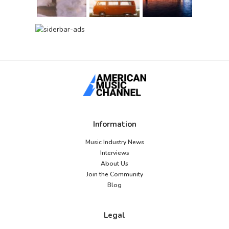
Information
Music Industry News
Interviews
About Us
Join the Community
Blog
Legal