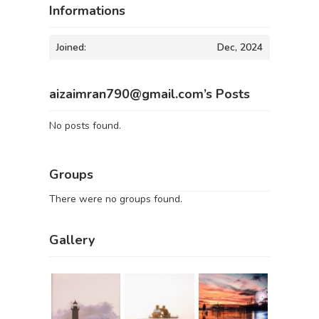
Informations
Joined:
Dec, 2024
aizaimran790@gmail.com’s Posts
No posts found.
Groups
There were no groups found.
Gallery