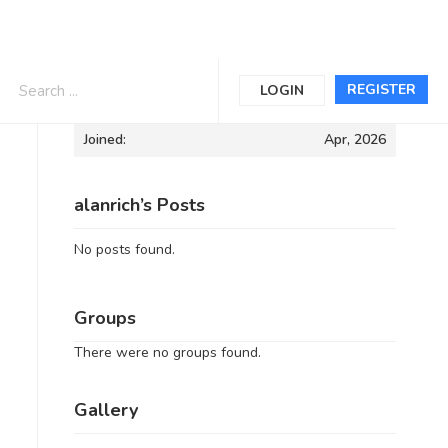
Informations
REGISTER
LOGIN
Joined:
Apr, 2026
alanrich’s Posts
No posts found.
Groups
There were no groups found.
Gallery