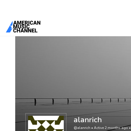
You are here:
Home
/
Members
/
alanrich
alanrich
@alanrich
•
Active 2 months ago