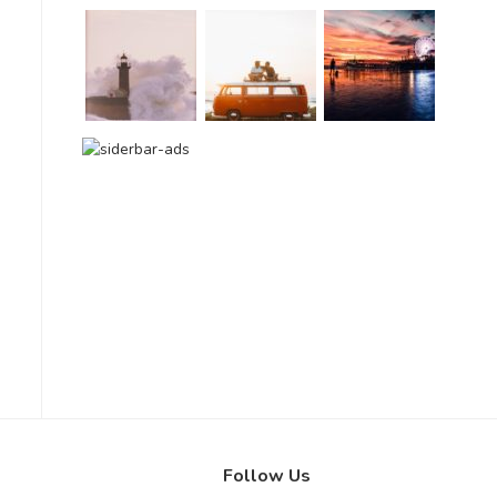
Follow Us