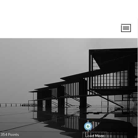
•
354
Points
Load More