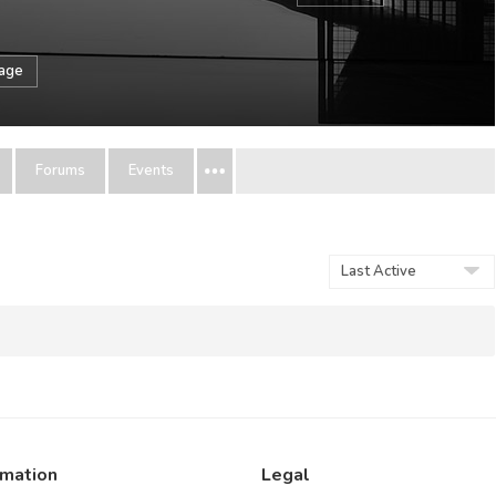
sage
Forums
Events
Show:
rmation
Legal