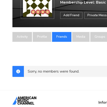
Membership Level: Basic
Add Friend
Private Mes
Activity
Profile
Friends
Media
Groups
Sorry, no members were found.
Info