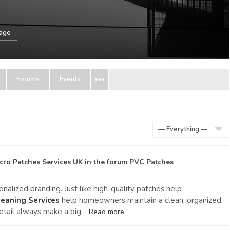
sage
Forums
Events
Show:
cro Patches Services UK
in the forum
PVC Patches
alized branding. Just like high-quality patches help
eaning Services
help homeowners maintain a clean, organized,
etail always make a big…
Read more