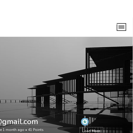
@gmail.com
ve 1 month ago
•
41
Points
Load More