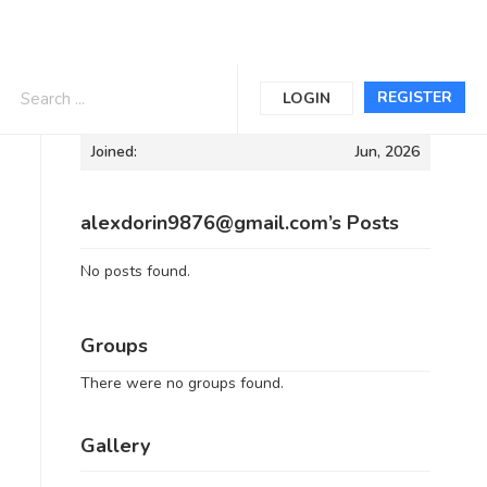
Informations
REGISTER
LOGIN
Joined:
Jun, 2026
alexdorin9876@gmail.com’s Posts
No posts found.
Groups
There were no groups found.
Gallery