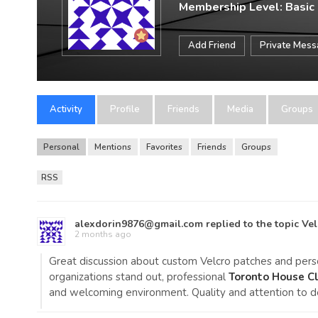
Membership Level: Basic
Add Friend
Private Mes
Activity
Profile
Friends
Media
Groups
Personal
Mentions
Favorites
Friends
Groups
RSS
alexdorin9876@gmail.com
replied to the topic
Vel
2 months ago
Great discussion about custom Velcro patches and person
organizations stand out, professional
Toronto House Cl
and welcoming environment. Quality and attention to d