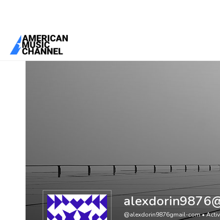
You are here:
Home
/
Members
/
alexdorin9876@gmail.com
alexdorin9876
@alexdorin9876gmail-com
•
Acti