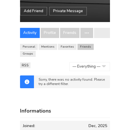
Add Friend
Private Message
Activity
Profile
Friends
Personal
Mentions
Favorites
Friends
Groups
RSS
Show:
Sorry, there was no activity found. Please
try a different filter.
Informations
Joined:
Dec, 2025