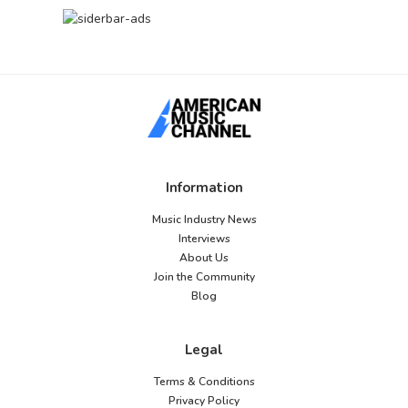
Information
Music Industry News
Interviews
About Us
Join the Community
Blog
Legal
Terms & Conditions
Privacy Policy