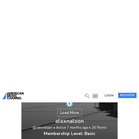
You are here:
Home
/
Members
/
alexnalson
REGISTER
LOGIN
Load More
alexnalson
@alexnelson
•
Active 7 months ago
•
26
Points
Membership Level: Basic