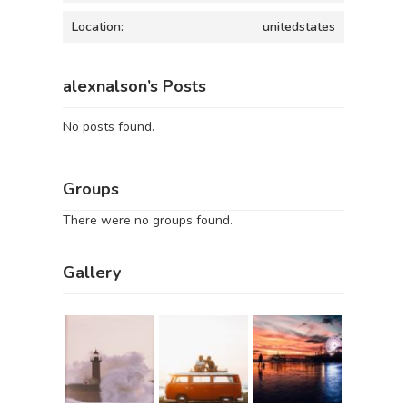
Location:
unitedstates
alexnalson’s Posts
No posts found.
Groups
There were no groups found.
Gallery