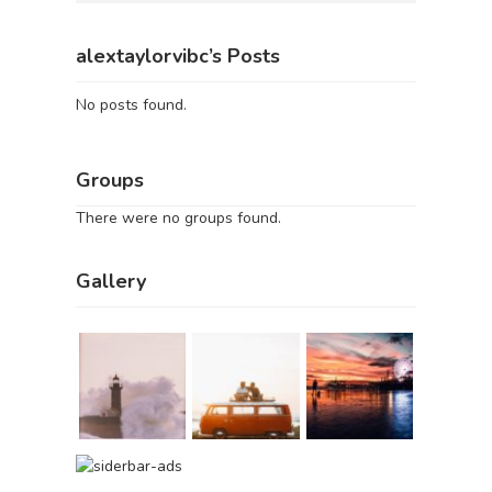
alextaylorvibc’s Posts
No posts found.
Groups
There were no groups found.
Gallery