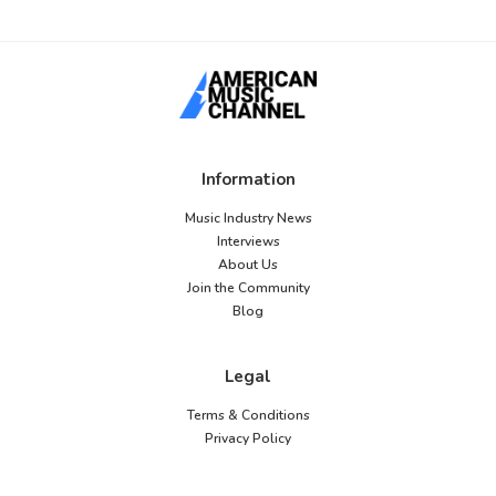
Information
Music Industry News
Interviews
About Us
Join the Community
Blog
Legal
Terms & Conditions
Privacy Policy