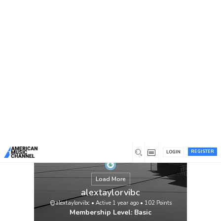
You are here:
Home
/
Members
/
alextaylorvibc
REGISTER
LOGIN
Load More
alextaylorvibc
@alextaylorvibc
•
Active 1 year ago
•
102
Points
Membership Level: Basic