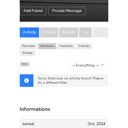
Add Friend
Private Message
Activity
Profile
Friends
Personal
Mentions
Favorites
Friends
Groups
RSS
Show:
Sorry, there was no activity found. Please
try a different filter.
Informations
Joined:
Oct, 2024