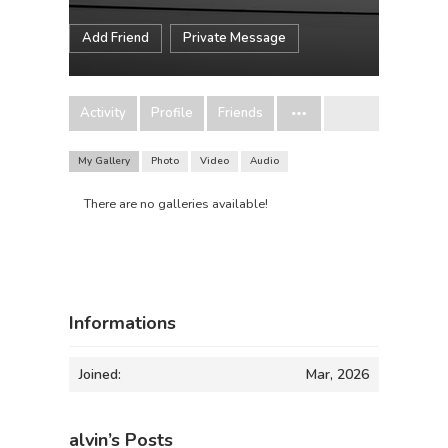
Add Friend
Private Message
Activity
Profile
Friends
My Gallery
Photo
Video
Audio
There are no galleries available!
Informations
Joined:
Mar, 2026
alvin’s Posts