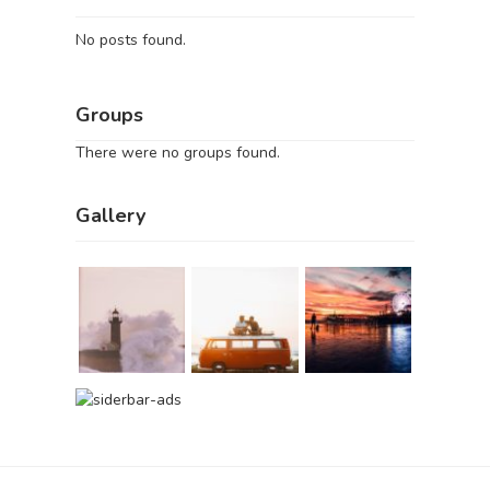
No posts found.
Groups
There were no groups found.
Gallery