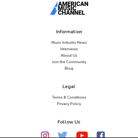
Information
Music Industry News
Interviews
About Us
Join the Community
Blog
Legal
Terms & Conditions
Privacy Policy
Follow Us