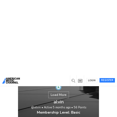
You are here:
Home
/
Members
/
alvin
REGISTER
LOGIN
Load More
alvin
@alvin
•
Active 5 months ago
•
56
Points
Membership Level: Basic