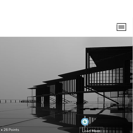
•
26
Points
Load More