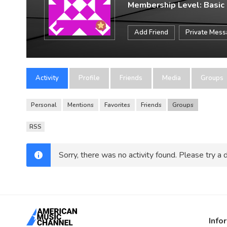
Membership Level: Basic
Add Friend
Private Mes
Activity
Profile
Friends
Media
Groups
Personal
Mentions
Favorites
Friends
Groups
RSS
Sorry, there was no activity found. Please try a di
Info