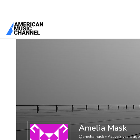
You are here:
Home
/
Members
/
Amelia Mask
Amelia Mask
@ameliamask
•
Active 3 years ago