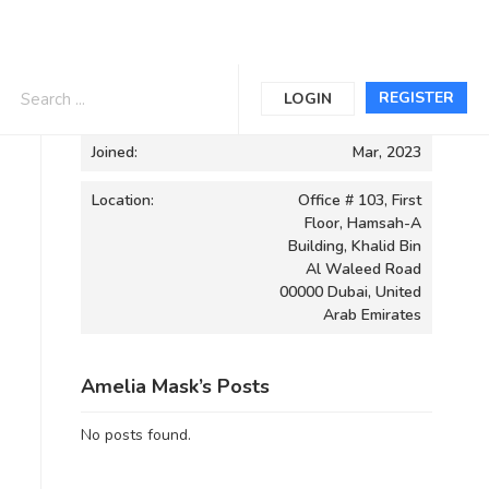
Informations
REGISTER
LOGIN
Joined:
Mar, 2023
Location:
Office # 103, First
Floor, Hamsah-A
Building, Khalid Bin
Al Waleed Road
00000 Dubai, United
Arab Emirates
Amelia Mask’s Posts
No posts found.