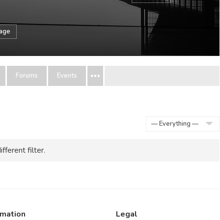
sage
Forums
Events
Show:
fferent filter.
rmation
Legal