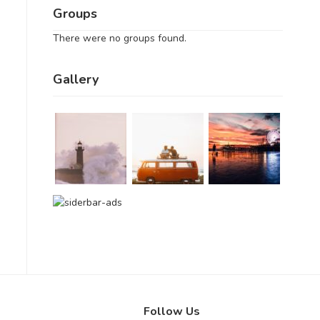
Groups
There were no groups found.
Gallery
Follow Us