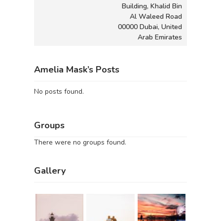
Building, Khalid Bin
Al Waleed Road
00000 Dubai, United
Arab Emirates
Amelia Mask’s Posts
No posts found.
Groups
There were no groups found.
Gallery