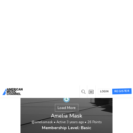
You are here:
Home
/
Members
/
Amelia Mask
REGISTER
LOGIN
Load More
Amelia Mask
@ameliamask
•
Active 3 years ago
•
26
Points
Membership Level: Basic