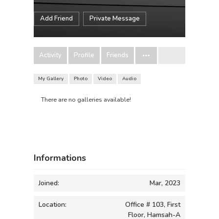
Add Friend
Private Message
Activity
Profile
Friends
My Gallery
Photo
Video
Audio
There are no galleries available!
Informations
Joined:
Mar, 2023
Location:
Office # 103, First
Floor, Hamsah-A