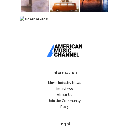
Information
Music Industry News
Interviews
About Us
Join the Community
Blog
Legal