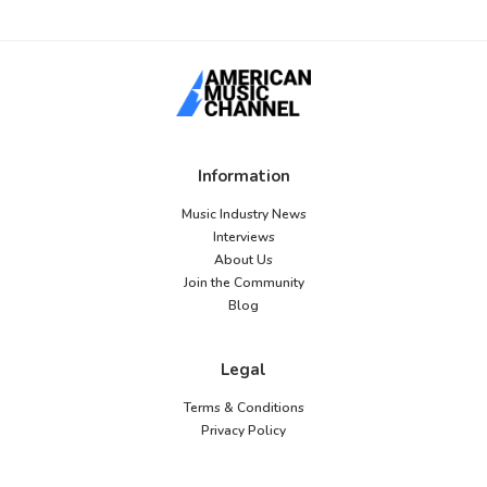
Information
Music Industry News
Interviews
About Us
Join the Community
Blog
Legal
Terms & Conditions
Privacy Policy