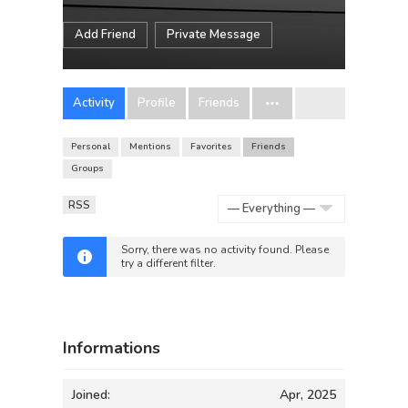
Add Friend
Private Message
Activity
Profile
Friends
Personal
Mentions
Favorites
Friends
Groups
RSS
Show:
Sorry, there was no activity found. Please
try a different filter.
Informations
Joined:
Apr, 2025