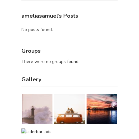
ameliasamuel’s Posts
No posts found.
Groups
There were no groups found.
Gallery