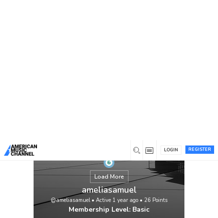
You are here:
Home
/
Members
/
ameliasamuel
REGISTER
LOGIN
Load More
ameliasamuel
@ameliasamuel
•
Active 1 year ago
•
26
Points
Membership Level: Basic