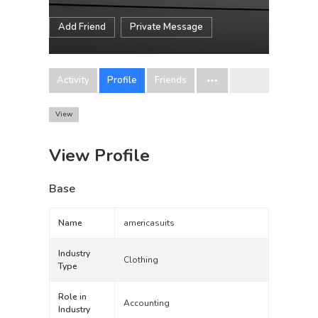
Add Friend
Private Message
Activity
Profile
Friends
View
View Profile
Base
Name
americasuits
Industry
Clothing
Type
Role in
Accounting
Industry