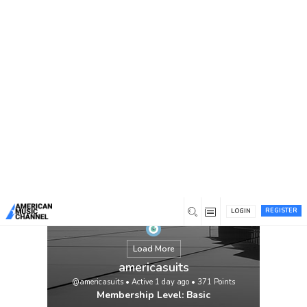
You are here:
Home
/
Members
/
americasuits
REGISTER
LOGIN
Load More
americasuits
@americasuits
•
Active 1 day ago
•
371
Points
Membership Level: Basic