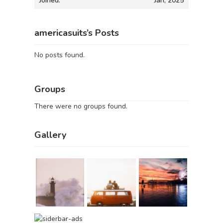
Joined:
Jan, 2025
americasuits’s Posts
No posts found.
Groups
There were no groups found.
Gallery