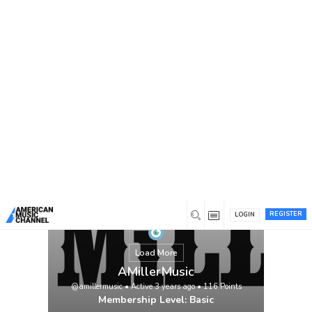
You are here:
Home
/
Members
/
AMillerMusic
REGISTER
LOGIN
Load More
AMillerMusic
@amillermusic
•
Active 3 years ago
•
116
Points
Membership Level: Basic