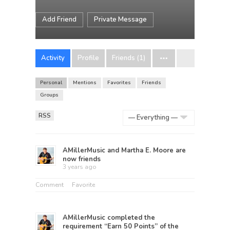
Add Friend
Private Message
Activity
Profile
Friends (1)
Personal
Mentions
Favorites
Friends
Groups
RSS
Show:
AMillerMusic
and
Martha E. Moore
are
now friends
3 years ago
Comment
Favorite
AMillerMusic
completed the
requirement “Earn 50 Points” of the