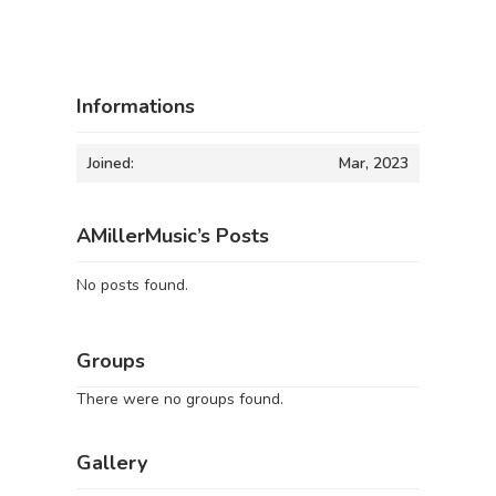
Informations
Joined:
Mar, 2023
AMillerMusic’s Posts
No posts found.
Groups
There were no groups found.
Gallery