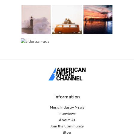
Information
Music Industry News
Interviews
About Us
Join the Community
Blog