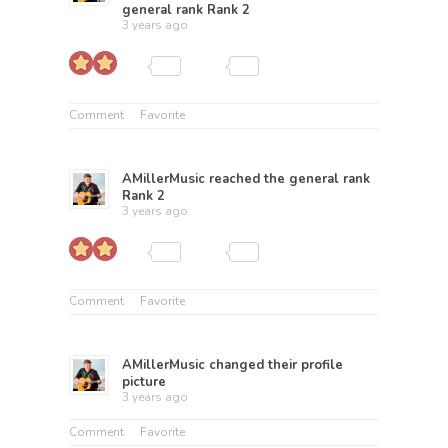
general rank
Rank 2
3 years ago
Comment
Favorite
AMillerMusic
reached the general rank
Rank 2
3 years ago
Comment
Favorite
AMillerMusic
changed their profile
picture
3 years ago
Comment
Favorite