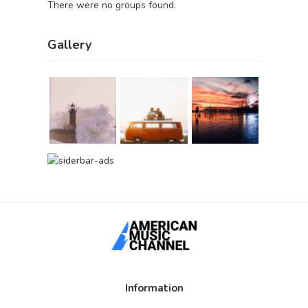
There were no groups found.
Gallery
Information