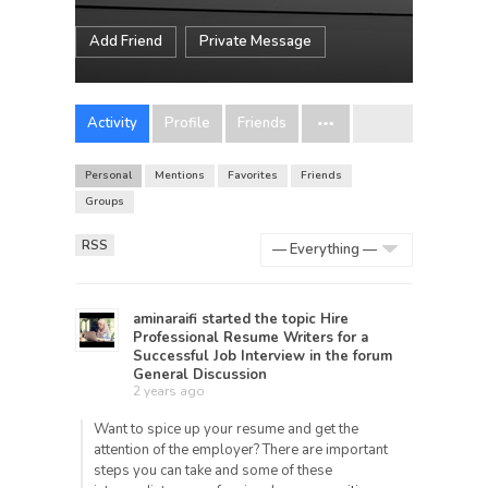
Add Friend
Private Message
Activity
Profile
Friends
Personal
Mentions
Favorites
Friends
Groups
RSS
Show:
aminaraifi
started the topic
Hire
Professional Resume Writers for a
Successful Job Interview
in the forum
General Discussion
2 years ago
Want to spice up your resume and get the
attention of the employer? There are important
steps you can take and some of these