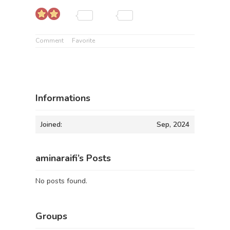
Comment
Favorite
Informations
Joined:
Sep, 2024
aminaraifi’s Posts
No posts found.
Groups