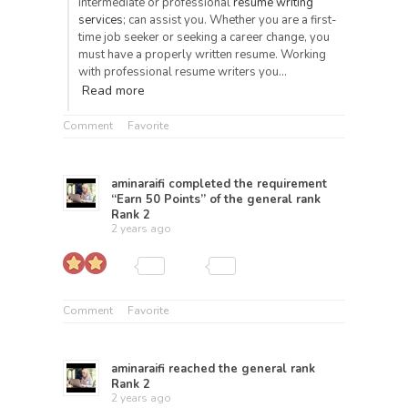
intermediate or professional
resume writing
services
; can assist you. Whether you are a first-
time job seeker or seeking a career change, you
must have a properly written resume. Working
with professional resume writers you…
Read more
Comment
Favorite
aminaraifi
completed the requirement
“Earn 50 Points” of the general rank
Rank 2
2 years ago
Comment
Favorite
aminaraifi
reached the general rank
Rank 2
2 years ago