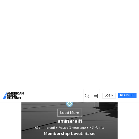
You are here:
Home
/
Members
/
aminaraifi
REGISTER
LOGIN
Load More
aminaraifi
@aminaraifi
•
Active 1 year ago
•
76
Points
Membership Level: Basic