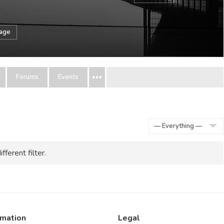
sage
Forums
Events
Show:
fferent filter.
rmation
Legal