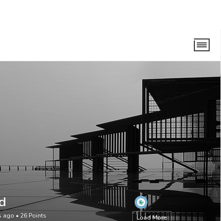
d
rs ago
•
26
Points
Load More