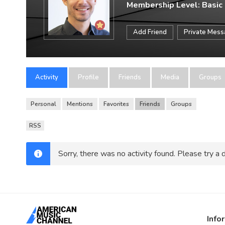
Membership Level: Basic
Add Friend
Private Mes
Activity
Profile
Friends
Media
Groups
Personal
Mentions
Favorites
Friends
Groups
RSS
Sorry, there was no activity found. Please try a di
Info