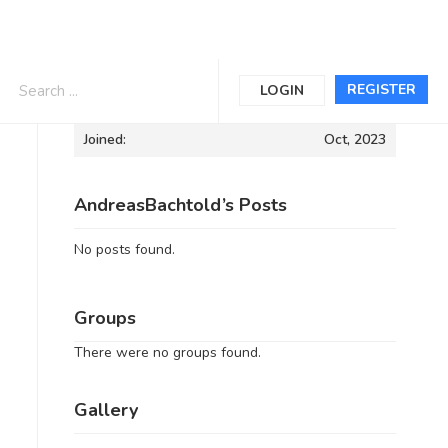
Informations
REGISTER
LOGIN
Joined:
Oct, 2023
AndreasBachtold’s Posts
No posts found.
Groups
There were no groups found.
Gallery