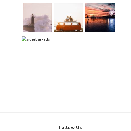
Follow Us