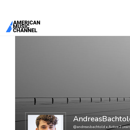
You are here:
Home
/
Members
/
AndreasBachtold
AndreasBachtol
@andreasbachtold
•
Active 2 yea