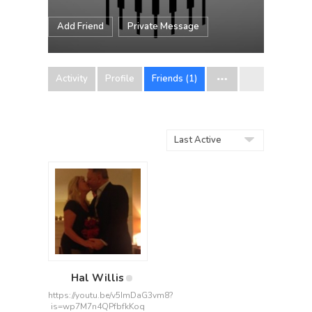
Add Friend
Private Message
Activity
Profile
Friends (1)
Show:
Hal Willis
https://youtu.be/v5ImDaG3vm8?
is=wp7M7n4QPfbfkKoq