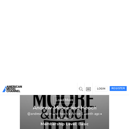
You are here:
Home
/
Members
/
Andrew Moore and Hooch
Check out our new single and music video!
Andrew Moore and Hooch – Tyrant
(featuring John Daly and Dan Tyminski)
https://youtu.be/4n_KDx1_isA?
si=FsqWtM9cn6c7Wr5W
View
REGISTER
LOGIN
Load More
Andrew Moore and Hooch
@andrew-moore-and-hooch
•
Active 1 month ago
•
581
Points
Membership Level: Basic