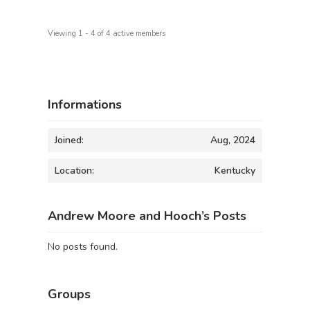
Viewing 1 - 4 of 4 active members
Informations
Joined:
Aug, 2024
Location:
Kentucky
Andrew Moore and Hooch’s Posts
No posts found.
Groups