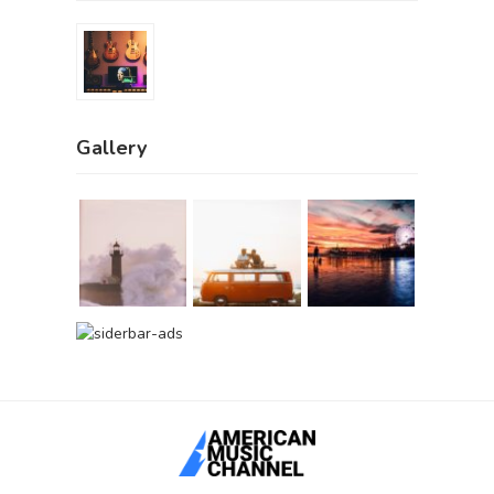
Gallery