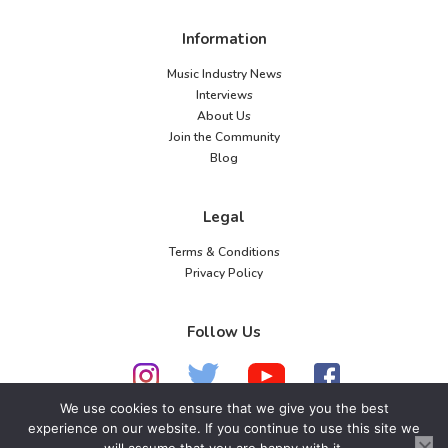
Information
Music Industry News
Interviews
About Us
Join the Community
Blog
Legal
Terms & Conditions
Privacy Policy
Follow Us
We use cookies to ensure that we give you the best
experience on our website. If you continue to use this site we