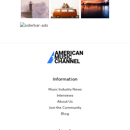
Information
Music Industry News
Interviews
About Us
Join the Community
Blog