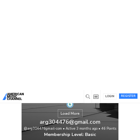
You are here:
Home
/
Members
/
arg304476@gmail.com
REGISTER
LOGIN
Load More
arg304476@gmail.com
@arg304476gmail-com
•
Active 3 months ago
•
46
Points
Membership Level: Basic