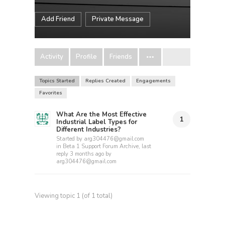
Add Friend
Private Message
Activity
Profile
Friends
Topics Started
Replies Created
Engagements
Favorites
What Are the Most Effective
1
Industrial Label Types for
Different Industries?
Started by
arg304476@gmail.com
in
Beta 1 Support Forum Archive
, last
reply
3 months ago
by
arg304476@gmail.com
Viewing topic 1 (of 1 total)