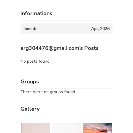
Informations
Joined:
Apr, 2026
arg304476@gmail.com’s Posts
No posts found.
Groups
There were no groups found.
Gallery