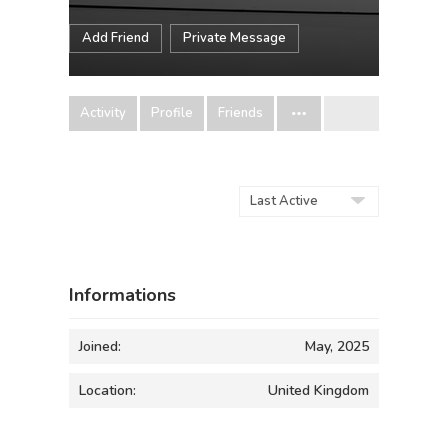
Add Friend
Private Message
Activity
Profile
Friends
Order
By:
Informations
Joined:
May, 2025
Location:
United Kingdom