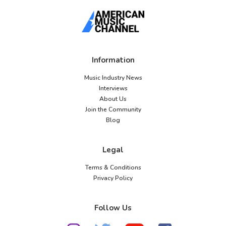
Information
Music Industry News
Interviews
About Us
Join the Community
Blog
Legal
Terms & Conditions
Privacy Policy
Follow Us