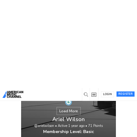
You are here:
Home
/
Members
/
Ariel Wilson
REGISTER
LOGIN
Load More
Ariel Wilson
@arielwilson
•
Active 1 year ago
•
71
Points
Membership Level: Basic