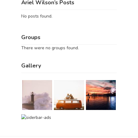
Ariel Wilson’s Posts
No posts found.
Groups
There were no groups found.
Gallery