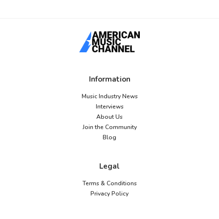
Information
Music Industry News
Interviews
About Us
Join the Community
Blog
Legal
Terms & Conditions
Privacy Policy