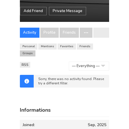
Add Friend
Private Message
Activity
Profile
Friends
Personal
Mentions
Favorites
Friends
Groups
RSS
Show:
Sorry, there was no activity found. Please
try a different filter.
Informations
Joined:
Sep, 2025