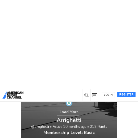
You are here:
Home
/
Members
/
Arrighetti
REGISTER
LOGIN
Load More
Arrighetti
@arrighetti
•
Active 10 months ago
•
212
Points
Membership Level: Basic