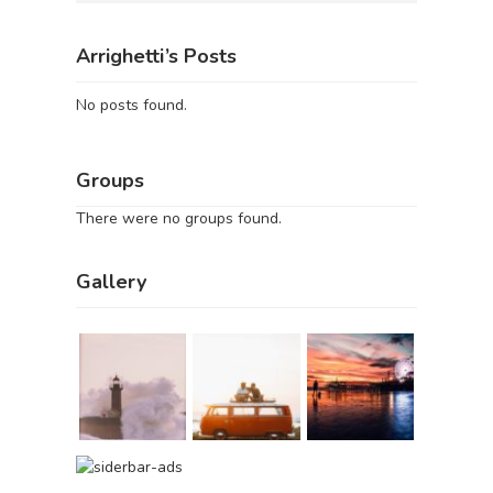
Arrighetti’s Posts
No posts found.
Groups
There were no groups found.
Gallery