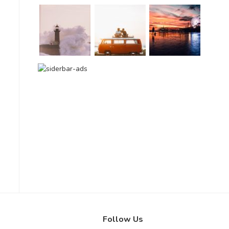
Follow Us