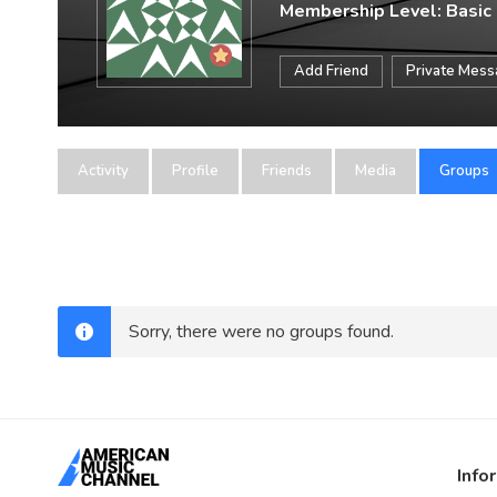
Membership Level: Basic
Add Friend
Private Mes
Activity
Profile
Friends
Media
Groups
Sorry, there were no groups found.
Info