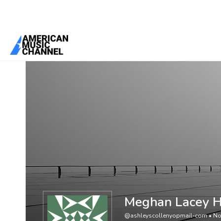
You are here:
Home
/
Members
/
Meghan Lacey Hood Reyes
Meghan Lacey 
@ashleyscollenyopmail-com
•
No