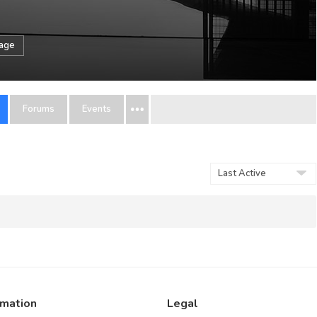
sage
Forums
Events
Order
By:
rmation
Legal