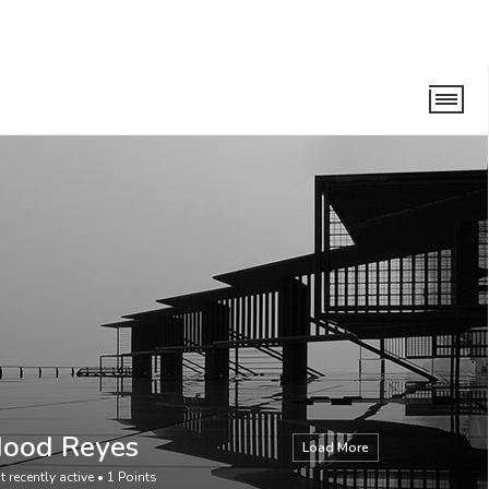
Hood Reyes
Load More
t recently active
•
1
Points