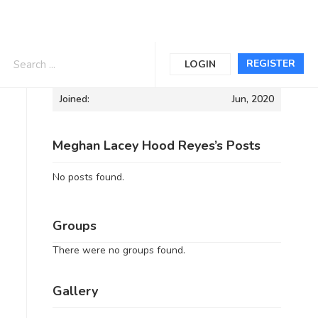
Informations
REGISTER
LOGIN
Joined:
Jun, 2020
Meghan Lacey Hood Reyes’s Posts
No posts found.
Groups
There were no groups found.
Gallery