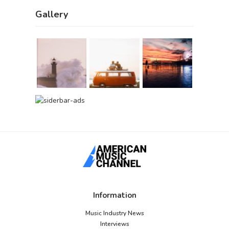
Gallery
Information
Music Industry News
Interviews