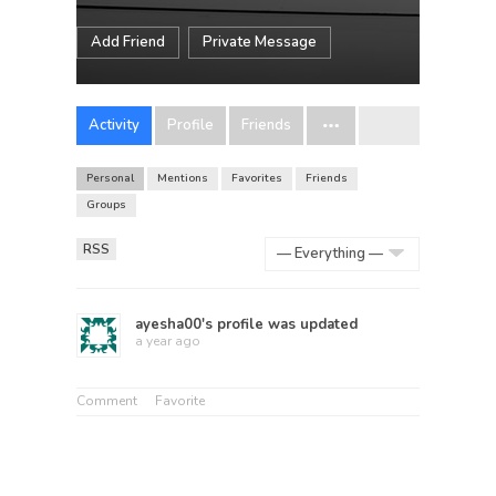
Add Friend
Private Message
Activity
Profile
Friends
Personal
Mentions
Favorites
Friends
Groups
RSS
Show:
ayesha00
's profile was updated
a year ago
Comment
Favorite