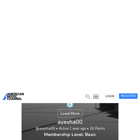
You are here:
Home
/
Members
/
ayesha00
REGISTER
LOGIN
Load More
ayesha00
@ayesha00
•
Active 1 year ago
•
26
Points
Membership Level: Basic