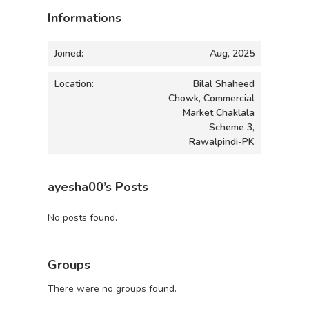
Informations
Joined:
Aug, 2025
Location:
Bilal Shaheed
Chowk, Commercial
Market Chaklala
Scheme 3,
Rawalpindi-PK
ayesha00’s Posts
No posts found.
Groups
There were no groups found.