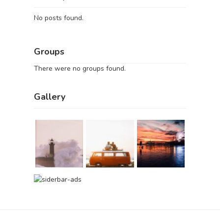
No posts found.
Groups
There were no groups found.
Gallery