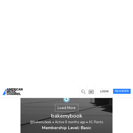
You are here:
Home
/
Members
/
bakemybook
Professional book writing services provide
expert support to transform your ideas into
a polished, publish-ready manuscript.
Whether you’re crafting a novel, memoir,
business book, or nonfiction guide, skilled
writers work with you to develop a strong
narrative, clear structure, and authentic
voice. From initial concept and outline to
final […]
View
REGISTER
LOGIN
Load More
bakemybook
@bakemybook
•
Active 6 months ago
•
41
Points
Membership Level: Basic