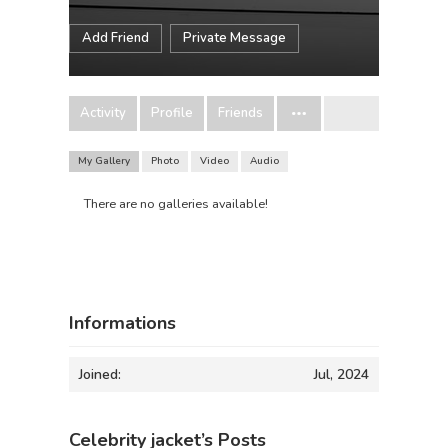
Add Friend
Private Message
Activity
Profile
Friends
My Gallery
Photo
Video
Audio
There are no galleries available!
Informations
Joined:
Jul, 2024
Celebrity jacket’s Posts