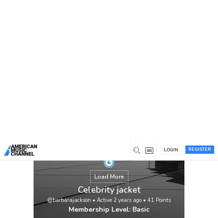
You are here:
Home
/
Members
/
Celebrity jacket
REGISTER
LOGIN
Load More
Celebrity jacket
@barbarajackson
•
Active 2 years ago
•
41
Points
Membership Level: Basic