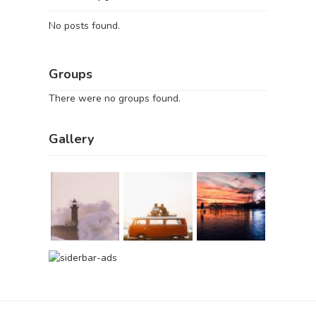
No posts found.
Groups
There were no groups found.
Gallery