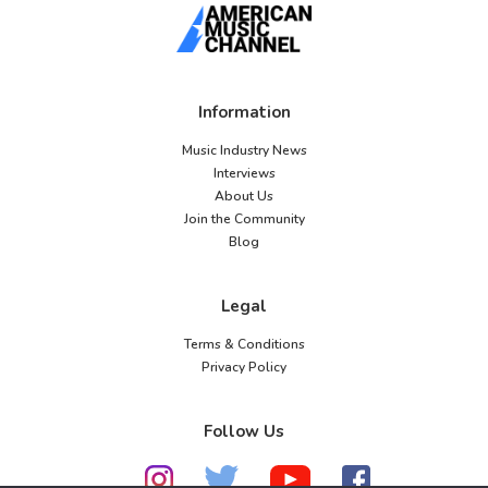
Information
Music Industry News
Interviews
About Us
Join the Community
Blog
Legal
Terms & Conditions
Privacy Policy
Follow Us