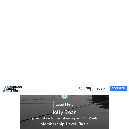
You are here:
Home
/
Members
/
Jelly Bean
REGISTER
LOGIN
Load More
Jelly Bean
@beanjelle
•
Active 3 days ago
•
1041
Points
Membership Level: Basic