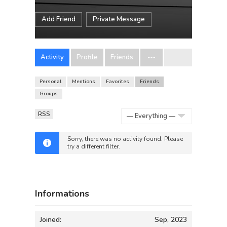
Add Friend
Private Message
Activity
Profile
Friends
Personal
Mentions
Favorites
Friends
Groups
RSS
Show:
Sorry, there was no activity found. Please
try a different filter.
Informations
Joined:
Sep, 2023