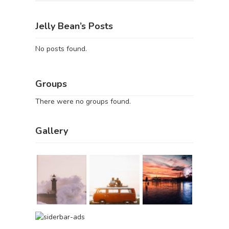
Jelly Bean’s Posts
No posts found.
Groups
There were no groups found.
Gallery