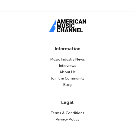
Information
Music Industry News
Interviews
About Us
Join the Community
Blog
Legal
Terms & Conditions
Privacy Policy