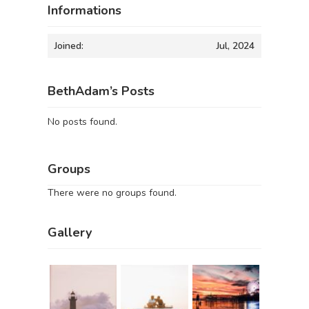
Informations
Joined:
Jul, 2024
BethAdam’s Posts
No posts found.
Groups
There were no groups found.
Gallery