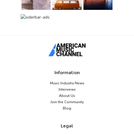
Information
Music Industry News
Interviews
About Us
Join the Community
Blog
Legal