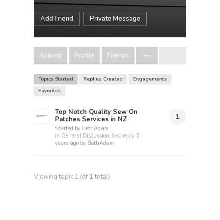
Add Friend
Private Message
Activity
Profile
Friends
Topics Started
Replies Created
Engagements
Favorites
Top Notch Quality Sew On
1
Patches Services in NZ
Started by
BethAdam
in
General Discussion
, last reply
2
years ago
by
BethAdam
Viewing topic 1 (of 1 total)