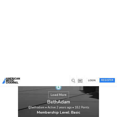
You are here:
Home
/
Members
/
BethAdam
REGISTER
LOGIN
Load More
BethAdam
@bethadam
•
Active 2 years ago
•
182
Points
Membership Level: Basic