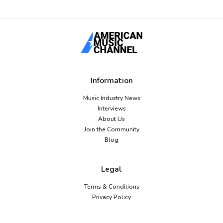
Information
Music Industry News
Interviews
About Us
Join the Community
Blog
Legal
Terms & Conditions
Privacy Policy