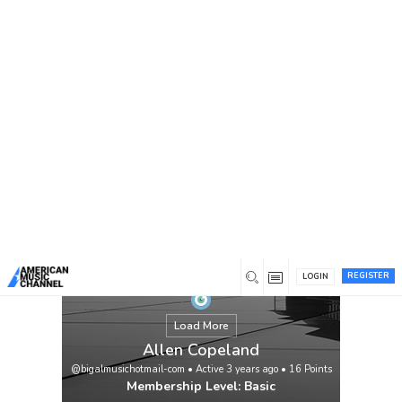
You are here:
Home
/
Members
/
Allen Copeland
REGISTER
LOGIN
Load More
Allen Copeland
@bigalmusichotmail-com
•
Active 3 years ago
•
16
Points
Membership Level: Basic