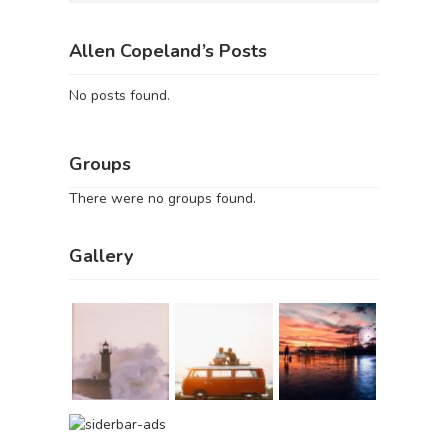
Allen Copeland’s Posts
No posts found.
Groups
There were no groups found.
Gallery