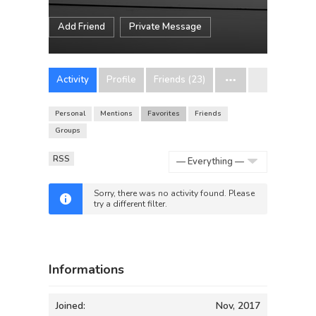
Add Friend
Private Message
Activity
Profile
Friends (23)
Personal
Mentions
Favorites
Friends
Groups
RSS
Show:
Sorry, there was no activity found. Please
try a different filter.
Informations
Joined:
Nov, 2017