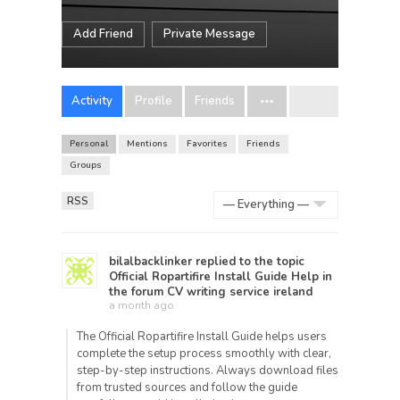
Add Friend
Private Message
Activity
Profile
Friends
Personal
Mentions
Favorites
Friends
Groups
RSS
Show:
bilalbacklinker
replied to the topic
Official Ropartifire Install Guide Help
in
the forum
CV writing service ireland
a month ago
The Official Ropartifire Install Guide helps users
complete the setup process smoothly with clear,
step-by-step instructions. Always download files
from trusted sources and follow the guide