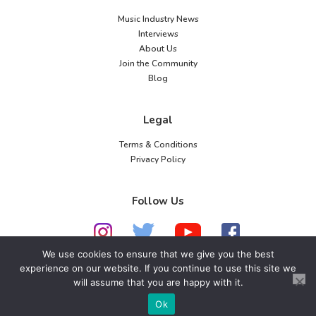
Music Industry News
Interviews
About Us
Join the Community
Blog
Legal
Terms & Conditions
Privacy Policy
Follow Us
We use cookies to ensure that we give you the best
experience on our website. If you continue to use this site we
will assume that you are happy with it.
© 2026 American Music Channel. All rights
reserved. No parts of this site may be copied without
Ok
our written permission.