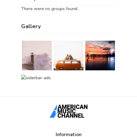
There were no groups found.
Gallery
Information