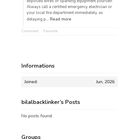
exposed wires or sparking equipment yourself.
Always call a certified emergency electrician or
your local fire department immediately, as
Read more
delaying p…
Comment
Favorite
Informations
Joined:
Jun, 2026
bilalbacklinker’s Posts
No posts found.
Groups