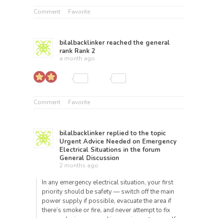
Comment
Favorite
bilalbacklinker
reached the general
rank
Rank 2
a month ago
Comment
Favorite
bilalbacklinker
replied to the topic
Urgent Advice Needed on Emergency
Electrical Situations
in the forum
General Discussion
2 months ago
In any emergency electrical situation, your first
priority should be safety — switch off the main
power supply if possible, evacuate the area if
there’s smoke or fire, and never attempt to fix