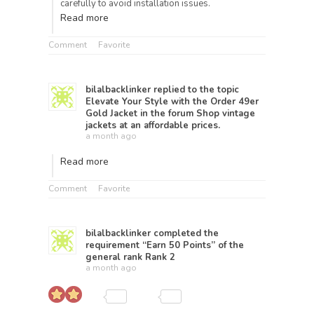
carefully to avoid installation issues.
Read more
Comment
Favorite
bilalbacklinker
replied to the topic
Elevate Your Style with the Order 49er
Gold Jacket
in the forum
Shop vintage
jackets at an affordable prices.
a month ago
Read more
Comment
Favorite
bilalbacklinker
completed the
requirement “Earn 50 Points” of the
general rank
Rank 2
a month ago