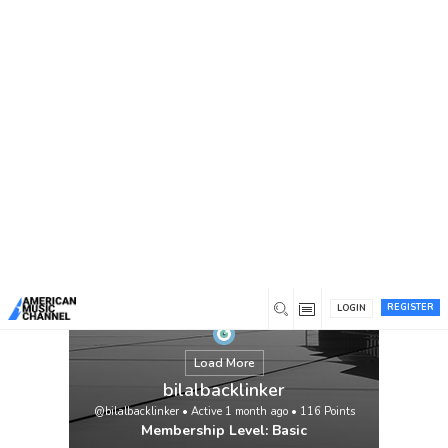
You are here:
Home
/
Members
/
bilalbacklinker
REGISTER
LOGIN
Load More
bilalbacklinker
@bilalbacklinker
•
Active 1 month ago
•
116
Points
Membership Level: Basic