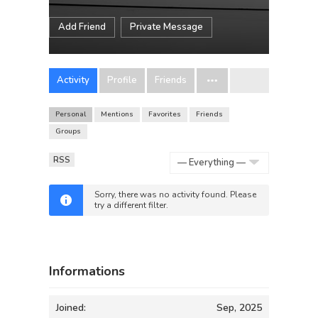
Add Friend
Private Message
Activity
Profile
Friends
Personal
Mentions
Favorites
Friends
Groups
RSS
Show:
Sorry, there was no activity found. Please
try a different filter.
Informations
Joined:
Sep, 2025