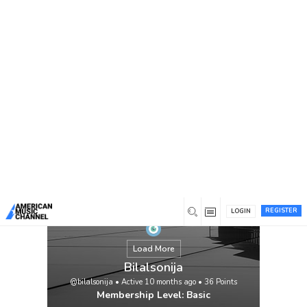
You are here:
Home
/
Members
/
Bilalsonija
REGISTER
LOGIN
Load More
Bilalsonija
@bilalsonija
•
Active 10 months ago
•
36
Points
Membership Level: Basic