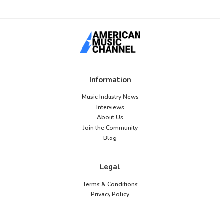
Information
Music Industry News
Interviews
About Us
Join the Community
Blog
Legal
Terms & Conditions
Privacy Policy