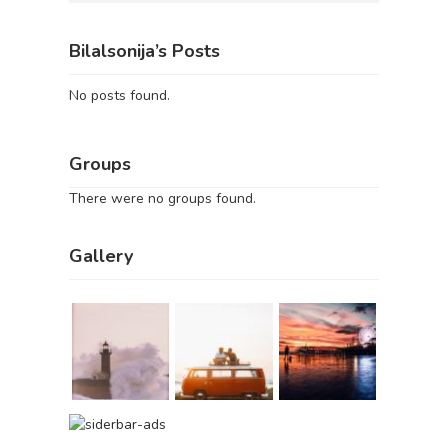
Bilalsonija’s Posts
No posts found.
Groups
There were no groups found.
Gallery