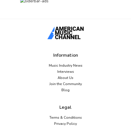
Information
Music Industry News
Interviews
About Us
Join the Community
Blog
Legal
Terms & Conditions
Privacy Policy