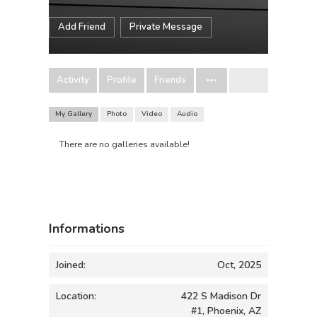
Add Friend
Private Message
Activity
Profile
Friends
My Gallery
Photo
Video
Audio
There are no galleries available!
Informations
Joined:
Oct, 2025
Location:
422 S Madison Dr
#1, Phoenix, AZ