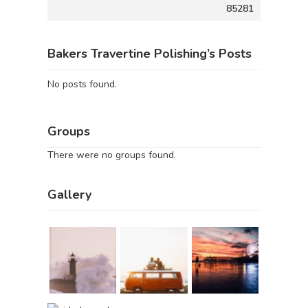
85281
Bakers Travertine Polishing’s Posts
No posts found.
Groups
There were no groups found.
Gallery