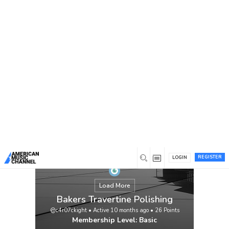
You are here:
Home
/
Members
/
Bakers Travertine Polishing
REGISTER
LOGIN
Load More
Bakers Travertine Polishing
@c4r07ckight
•
Active 10 months ago
•
26
Points
Membership Level: Basic