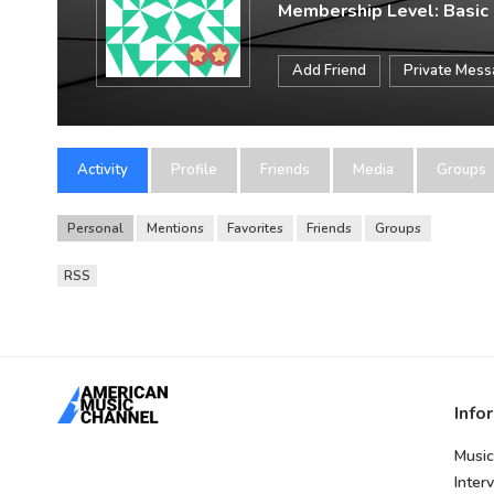
Membership Level: Basic
Add Friend
Private Mes
Activity
Profile
Friends
Media
Groups
Personal
Mentions
Favorites
Friends
Groups
RSS
Info
Music
Inter