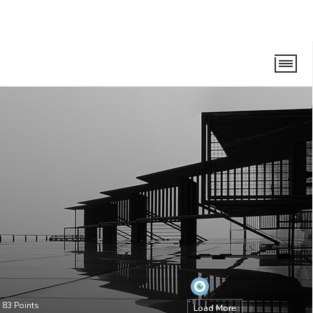
•
83
Points
Load More