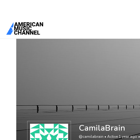
You are here:
Home
/
Members
/
CamilaBrain
CamilaBrain
@camilabrain
•
Active 1 year ago