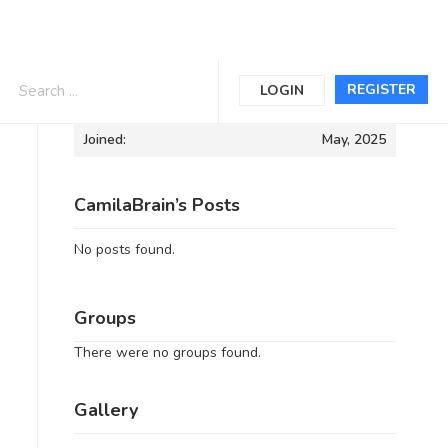
Informations
REGISTER
LOGIN
Joined:
May, 2025
CamilaBrain’s Posts
No posts found.
Groups
There were no groups found.
Gallery