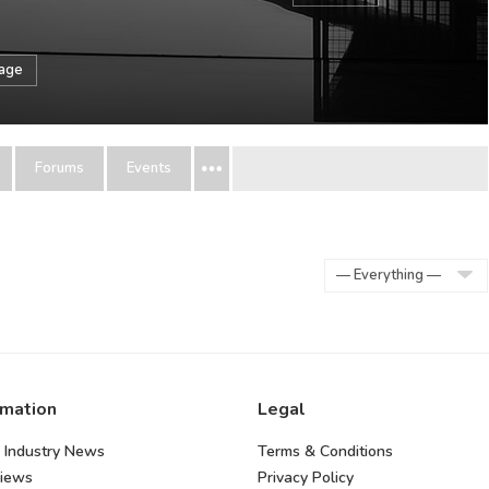
sage
Forums
Events
Show:
rmation
Legal
 Industry News
Terms & Conditions
views
Privacy Policy