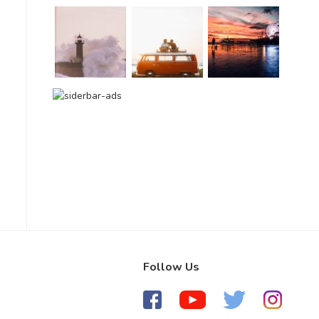
Follow Us