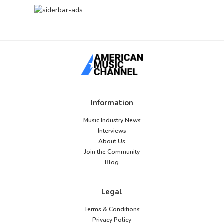
Information
Music Industry News
Interviews
About Us
Join the Community
Blog
Legal
Terms & Conditions
Privacy Policy