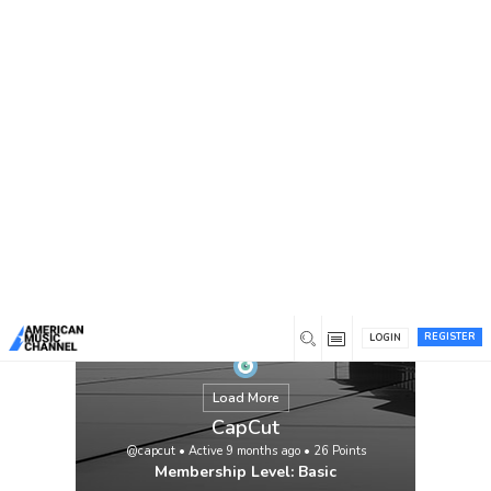
You are here:
Home
/
Members
/
CapCut
REGISTER
LOGIN
Load More
CapCut
@capcut
•
Active 9 months ago
•
26
Points
Membership Level: Basic