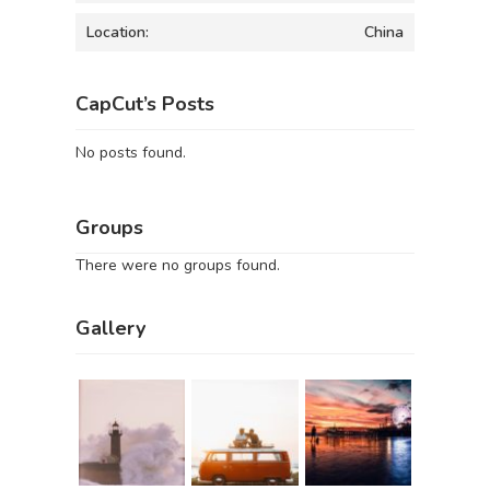
Location:
China
CapCut’s Posts
No posts found.
Groups
There were no groups found.
Gallery