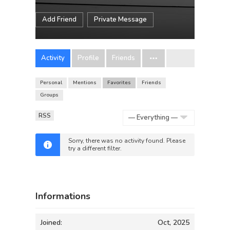
Add Friend
Private Message
Activity
Profile
Friends
Personal
Mentions
Favorites
Friends
Groups
RSS
Show:
Sorry, there was no activity found. Please
try a different filter.
Informations
Joined:
Oct, 2025