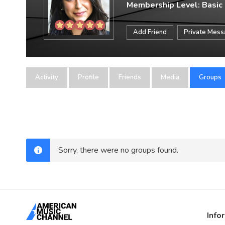
Membership Level: Basic
Add Friend
Private Mes
Activity
Profile
Friends
Media
Groups
Sorry, there were no groups found.
Info