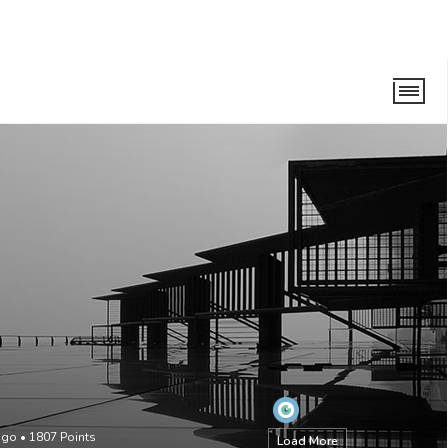
ago
•
1807
Points
Load More