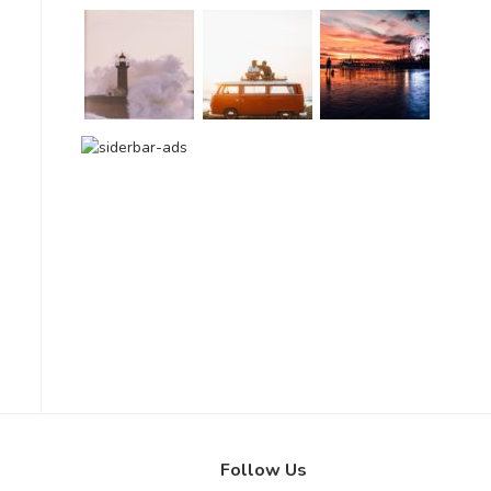
Follow Us