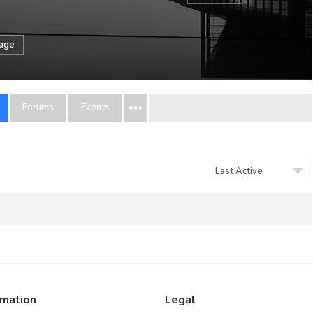
sage
Forums
Events
Order
By:
rmation
Legal