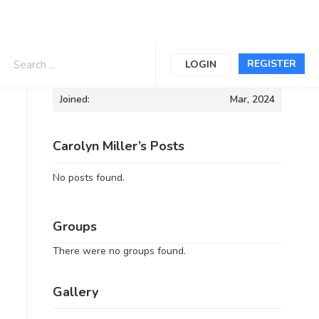
Informations
REGISTER
LOGIN
Joined:
Mar, 2024
Carolyn Miller’s Posts
No posts found.
Groups
There were no groups found.
Gallery