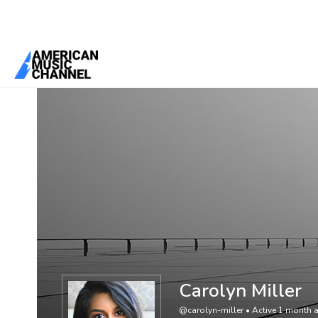
You are here:
Home
/
Members
/
Carolyn Miller
Carolyn Miller
@carolyn-miller
•
Active 1 month 